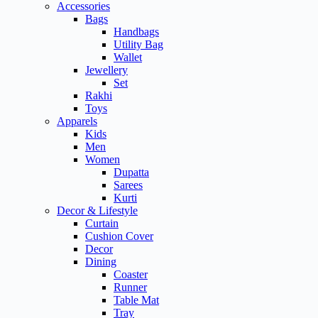
Accessories
Bags
Handbags
Utility Bag
Wallet
Jewellery
Set
Rakhi
Toys
Apparels
Kids
Men
Women
Dupatta
Sarees
Kurti
Decor & Lifestyle
Curtain
Cushion Cover
Decor
Dining
Coaster
Runner
Table Mat
Tray