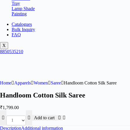
Tray
Lamp Shade
Painting
Catalogues
Bulk Inquiry
FAQ
X
8850535210
Home
Apparels
Women
Saree
Handloom Cotton Silk Saree
Handloom Cotton Silk Saree
₹
1,799.00
Add to cart
Description
Additional information