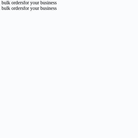
n bulk ordersfor your business
n bulk ordersfor your business