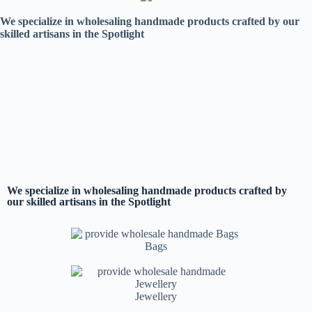
We specialize in wholesaling handmade products crafted by our
skilled artisans in the Spotlight
We specialize in wholesaling handmade products crafted by
our skilled artisans in the Spotlight
Bags
Jewellery