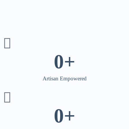
0
+
Artisan Empowered
0
+