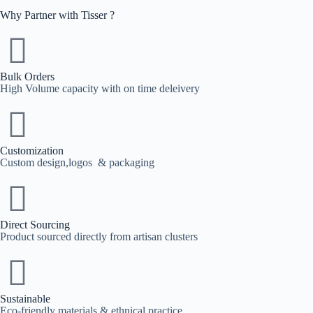
Why Partner with Tisser ?
Bulk Orders
High Volume capacity with on time deleivery
Customization
Custom design,logos & packaging
Direct Sourcing
Product sourced directly from artisan clusters
Sustainable
Eco-friendly materials & ethnical practice