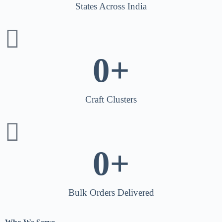
States Across India
0
+
Craft Clusters
0
+
Bulk Orders Delivered