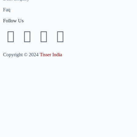
Faq
Follow Us
Copyright © 2024
Tisser India