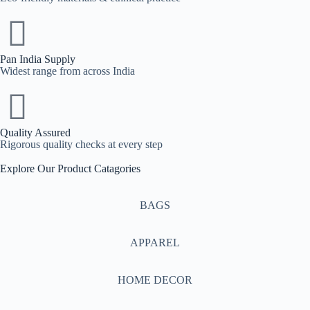
Pan India Supply
Widest range from across India
Quality Assured
Rigorous quality checks at every step
Explore Our Product Catagories
BAGS
APPAREL
HOME DECOR