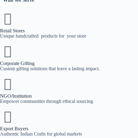
Who We Serve
Retail Stores
Unique handcrafted products for your store
Corporate Gifting
Custom gifting solutions that leave a lasting impact.
NGO/Institution
Empower communities through ethical sourcing
Export Buyers
Authentic Indian Crafts for global markets