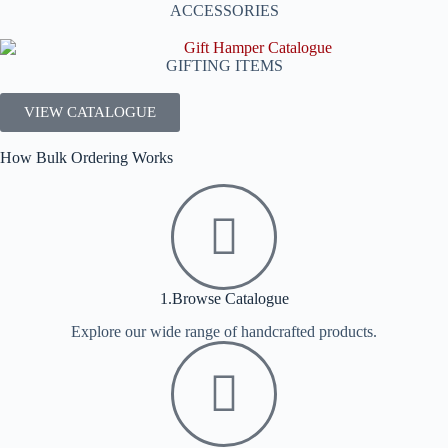
ACCESSORIES
GIFTING ITEMS
VIEW CATALOGUE
How Bulk Ordering Works
1.Browse Catalogue
Explore our wide range of handcrafted products.