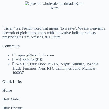
Kurti
‘Tisser ’ is a French word that means ‘to weave’. We are weaving a
network of global customers with innovative Indian products,
preserving its Art, Artisans, & Culture.
Contact Us
enquiry@tisserindia.com
+91 8850535210
A/2-117, First Floor, BGTA, Nilgiri Building, Wadala
Truck Terminus, Near RTO training Ground, Mumbai –
400037
Quick Links
Home
Bulk Order
Bulk Enquiry