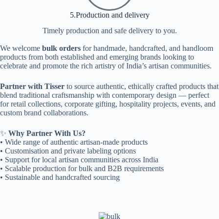
5.Production and delivery
Timely production and safe delivery to you.
We welcome
bulk orders
for handmade, handcrafted, and handloom
products from both established and emerging brands looking to
celebrate and promote the rich artistry of India’s artisan communities.
Partner with Tisser
to source authentic, ethically crafted products that
blend traditional craftsmanship with contemporary design — perfect
for retail collections, corporate gifting, hospitality projects, events, and
custom brand collaborations.
✨
Why Partner With Us?
• Wide range of authentic artisan-made products
• Customisation and private labeling options
• Support for local artisan communities across India
• Scalable production for bulk and B2B requirements
• Sustainable and handcrafted sourcing