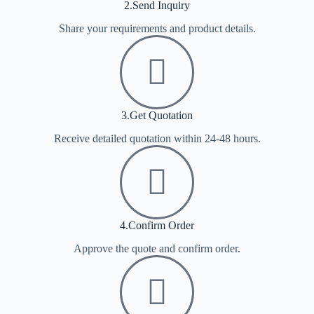
2.Send Inquiry
Share your requirements and product details.
3.Get Quotation
Receive detailed quotation within 24-48 hours.
4.Confirm Order
Approve the quote and confirm order.