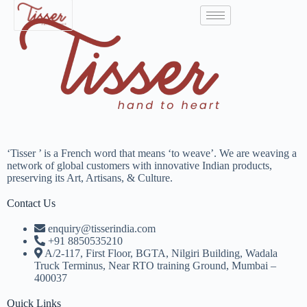
‘Tisser ’ is a French word that means ‘to weave’. We are weaving a
network of global customers with innovative Indian products,
preserving its Art, Artisans, & Culture.
Contact Us
enquiry@tisserindia.com
+91 8850535210
A/2-117, First Floor, BGTA, Nilgiri Building, Wadala
Truck Terminus, Near RTO training Ground, Mumbai –
400037
Quick Links