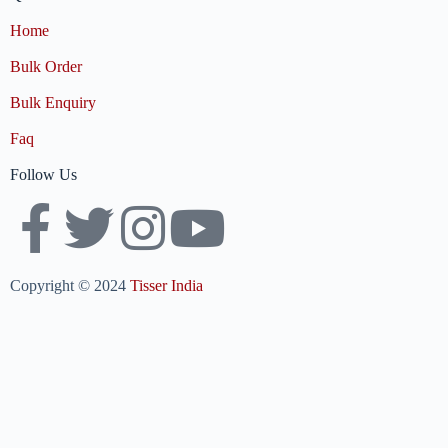
Home
Bulk Order
Bulk Enquiry
Faq
Follow Us
Copyright © 2024
Tisser India