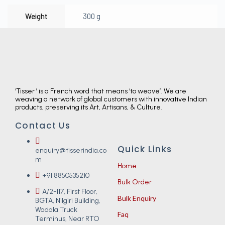
Weight
300 g
‘Tisser ’ is a French word that means ‘to weave’. We are
weaving a network of global customers with innovative Indian
products, preserving its Art, Artisans, & Culture.
Contact Us
Quick Links
enquiry@tisserindia.co
m
Home
+91 8850535210
Bulk Order
A/2-117, First Floor,
Bulk Enquiry
BGTA, Nilgiri Building,
Wadala Truck
Faq
Terminus, Near RTO