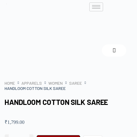
HOME
APPARELS
WOMEN
SAREE
HANDLOOM COTTON SILK SAREE
HANDLOOM COTTON SILK SAREE
₹
1,799.00