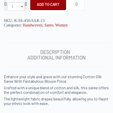
ADD TO CART
SKU:
R-SS-456-SAR-13
Categories:
Handwoven
,
Saree
,
Women
DESCRIPTION
ADDITIONAL INFORMATION
Enhance your style and grace with our stunning Cotton Silk
Saree With Fantabulous Blouse Piece.
Crafted with a unique blend of cotton and silk, this saree offers
the perfect combination of comfort and elegance.
The lightweight fabric drapes beautifully, allowing you to flaunt
your ethnic look with ease.