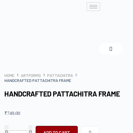
HOME
ARTFORMS
PATTACHITRA
HANDCRAFTED PATTACHITRA FRAME
HANDCRAFTED PATTACHITRA FRAME
₹
749.00
ADD TO CART