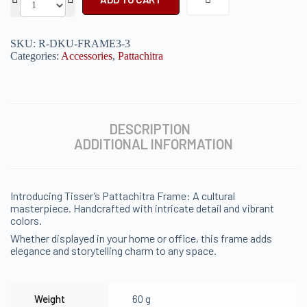
SKU:
R-DKU-FRAME3-3
Categories:
Accessories
,
Pattachitra
DESCRIPTION
ADDITIONAL INFORMATION
Introducing Tisser’s Pattachitra Frame: A cultural
masterpiece. Handcrafted with intricate detail and vibrant
colors.
Whether displayed in your home or office, this frame adds
elegance and storytelling charm to any space.
Weight
60 g