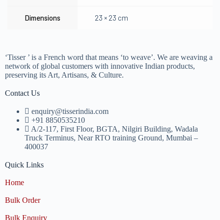
Dimensions
23 × 23 cm
‘Tisser ’ is a French word that means ‘to weave’. We are weaving a
network of global customers with innovative Indian products,
preserving its Art, Artisans, & Culture.
Contact Us
enquiry@tisserindia.com
+91 8850535210
A/2-117, First Floor, BGTA, Nilgiri Building, Wadala
Truck Terminus, Near RTO training Ground, Mumbai –
400037
Quick Links
Home
Bulk Order
Bulk Enquiry