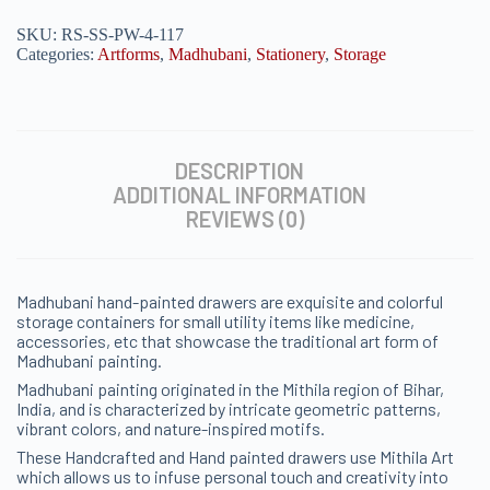
SKU:
RS-SS-PW-4-117
Categories:
Artforms
,
Madhubani
,
Stationery
,
Storage
DESCRIPTION
ADDITIONAL INFORMATION
REVIEWS (0)
Madhubani hand-painted drawers are exquisite and colorful
storage containers for small utility items like medicine,
accessories, etc that showcase the traditional art form of
Madhubani painting.
Madhubani painting originated in the Mithila region of Bihar,
India, and is characterized by intricate geometric patterns,
vibrant colors, and nature-inspired motifs.
These Handcrafted and Hand painted drawers use Mithila Art
which allows us to infuse personal touch and creativity into