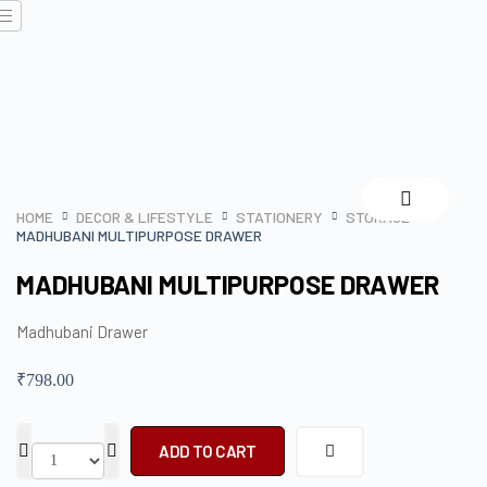
HOME
DECOR & LIFESTYLE
STATIONERY
STORAGE
MADHUBANI MULTIPURPOSE DRAWER
MADHUBANI MULTIPURPOSE DRAWER
Madhubani Drawer
₹
798.00
ADD TO CART