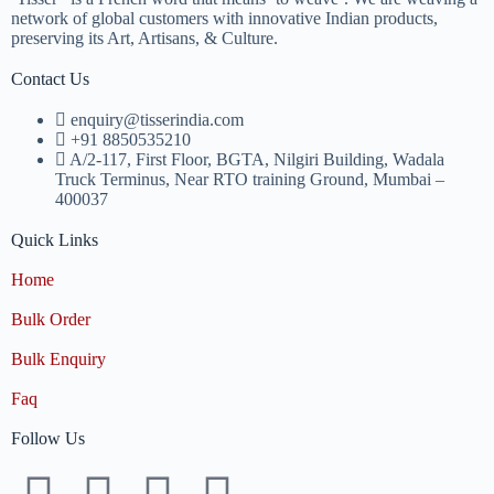
network of global customers with innovative Indian products,
preserving its Art, Artisans, & Culture.
Contact Us
enquiry@tisserindia.com
+91 8850535210
A/2-117, First Floor, BGTA, Nilgiri Building, Wadala
Truck Terminus, Near RTO training Ground, Mumbai –
400037
Quick Links
Home
Bulk Order
Bulk Enquiry
Faq
Follow Us