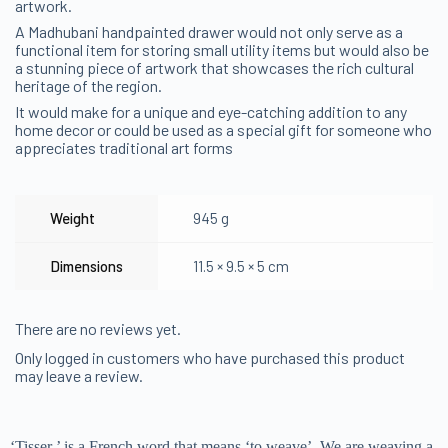
artwork.
A Madhubani handpainted drawer would not only serve as a
functional item for storing small utility items but would also be
a stunning piece of artwork that showcases the rich cultural
heritage of the region.
It would make for a unique and eye-catching addition to any
home decor or could be used as a special gift for someone who
appreciates traditional art forms
Weight
945 g
Dimensions
11.5 × 9.5 × 5 cm
There are no reviews yet.
Only logged in customers who have purchased this product
may leave a review.
‘Tisser ’ is a French word that means ‘to weave’. We are weaving a